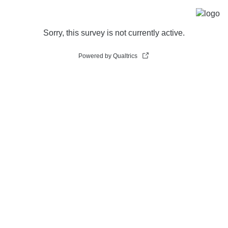
Sorry, this survey is not currently active.
Powered by Qualtrics